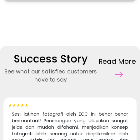
Success Story
Read More
See what our satisfied customers
have to say
★★★★★
Sesi latihan fotografi oleh ECC ini benar-benar
bermanfaat! Penerangan yang diberikan sangat
jelas dan mudah difahami, menjadikan konsep
fotografi lebih senang untuk diaplikasikan oleh