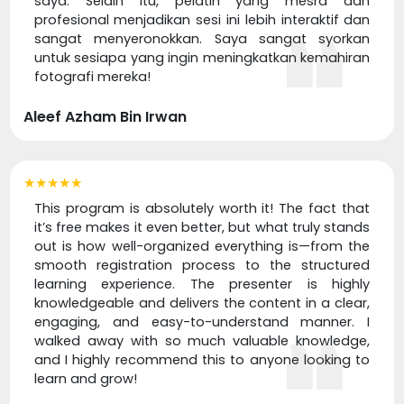
saya. Selain itu, pelatih yang mesra dan
profesional menjadikan sesi ini lebih interaktif dan
sangat menyeronokkan. Saya sangat syorkan
untuk sesiapa yang ingin meningkatkan kemahiran
fotografi mereka!
Aleef Azham Bin Irwan
★★★★★
This program is absolutely worth it! The fact that
it’s free makes it even better, but what truly stands
out is how well-organized everything is—from the
smooth registration process to the structured
learning experience. The presenter is highly
knowledgeable and delivers the content in a clear,
engaging, and easy-to-understand manner. I
walked away with so much valuable knowledge,
and I highly recommend this to anyone looking to
learn and grow!