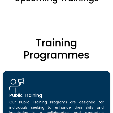
Training
Programmes
Public Training
Our Public Training Programs are designed for
individuals seeking to enhance their skills and
knowledge in a collaborative and supportive