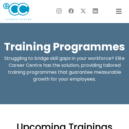
Skip
to
content
Training Programmes
Struggling to bridge skill gaps in your workforce? Elite
Career Centre has the solution, providing tailored
training programmes that guarantee measurable
growth for your employees.
Upcoming Trainings