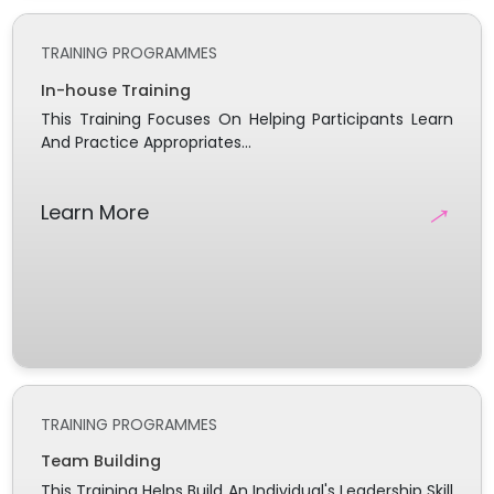
TRAINING PROGRAMMES
In-house Training
This Training Focuses On Helping Participants Learn
And Practice Appropriates...
→
Learn More
TRAINING PROGRAMMES
Team Building
This Training Helps Build An Individual's Leadership Skill