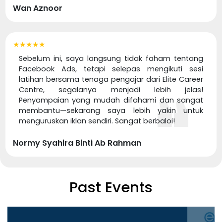
Wan Aznoor
★★★★★
Sebelum ini, saya langsung tidak faham tentang
Facebook Ads, tetapi selepas mengikuti sesi
latihan bersama tenaga pengajar dari Elite Career
Centre, segalanya menjadi lebih jelas!
Penyampaian yang mudah difahami dan sangat
membantu—sekarang saya lebih yakin untuk
menguruskan iklan sendiri. Sangat berbaloi!
Normy Syahira Binti Ab Rahman
Past Events