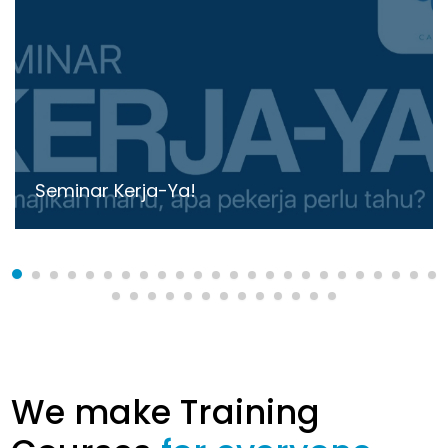
Seminar Kerja-Ya!
We make Training