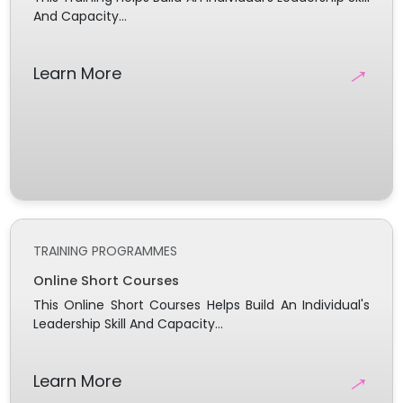
And Capacity...
→
Learn More
TRAINING PROGRAMMES
Online Short Courses
This Online Short Courses Helps Build An Individual's
Leadership Skill And Capacity...
→
Learn More