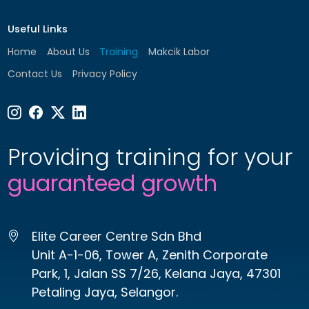
Useful Links
Home
About Us
Training
Makcik Labor
Contact Us
Privacy Policy
Providing training for your
guaranteed growth
Elite Career Centre Sdn Bhd
Unit A-1-06, Tower A, Zenith Corporate
Park, 1, Jalan SS 7/26, Kelana Jaya, 47301
Petaling Jaya, Selangor.