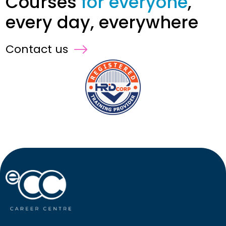
Courses
for everyone
,
every day, everywhere
Contact us