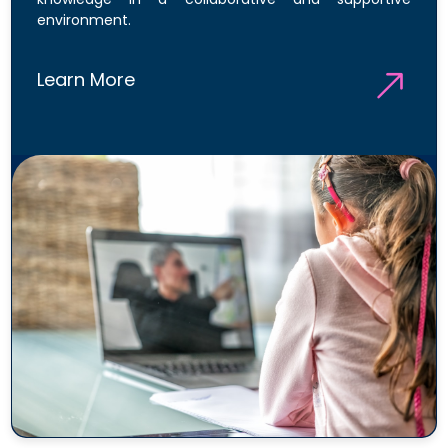
environment.
Learn More