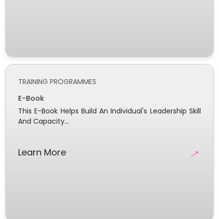
TRAINING PROGRAMMES
E-Book
This E-Book Helps Build An Individual's Leadership Skill
And Capacity...
→
Learn More