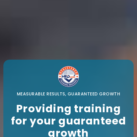
MEASURABLE RESULTS, GUARANTEED GROWTH
Providing training
for your guaranteed
growth