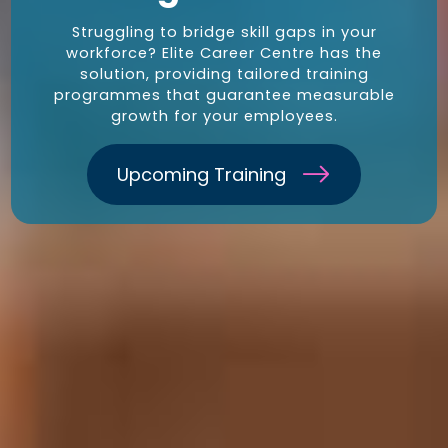
Struggling to bridge skill gaps in your
workforce? Elite Career Centre has the
solution, providing tailored training
programmes that guarantee measurable
growth for your employees.
Upcoming Training