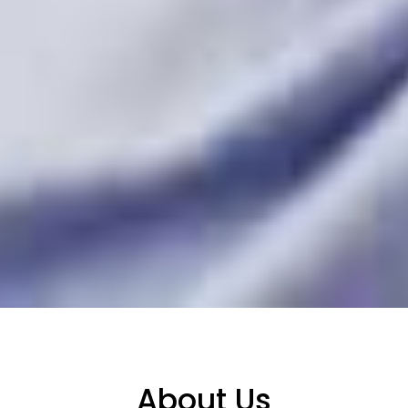
About Us