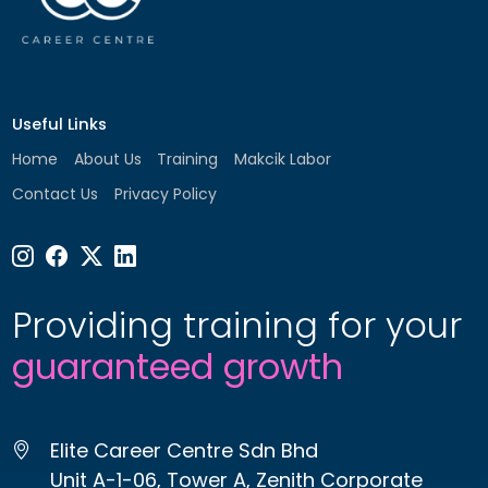
Useful Links
Home
About Us
Training
Makcik Labor
Contact Us
Privacy Policy
Providing training for your
guaranteed growth
Elite Career Centre Sdn Bhd
Unit A-1-06, Tower A, Zenith Corporate