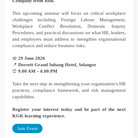
Company from Risk
.
This upcoming seminar will focus on critical workplace
challenges including Foreign Labour Management,
Workplace Conflict Resolution, Domestic Inquiry
Procedures, and practical discussions on what HR, leaders,
and employers must address to strengthen organisational
compliance and reduce business risks.
📅
29 June 2026
📍
Dorsett Grand Subang Hotel, Selangor
⏰
9.00 AM – 6.00 PM
Take the next step in strengthening your organisation’s HR
practices, compliance framework, and risk management
capabilities.
Register your interest today and be part of the next
KGK learning experience.
Join Event