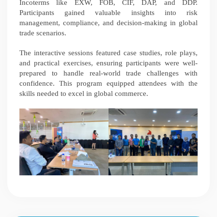
Incoterms like EXW, FOB, CIF, DAP, and DDP.
Participants gained valuable insights into risk
management, compliance, and decision-making in global
trade scenarios.
The interactive sessions featured case studies, role plays,
and practical exercises, ensuring participants were well-
prepared to handle real-world trade challenges with
confidence. This program equipped attendees with the
skills needed to excel in global commerce.