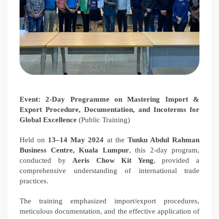
Event: 2-Day Programme on Mastering Import &
Export Procedure, Documentation, and Incoterms for
Global Excellence
(Public Training)
Held on
13–14 May 2024
at the
Tunku Abdul Rahman
Business Centre, Kuala Lumpur
, this 2-day program,
conducted by
Aeris Chow Kit Yeng
, provided a
comprehensive understanding of international trade
practices.
The training emphasized import/export procedures,
meticulous documentation, and the effective application of