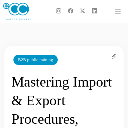
Skip
to
content
B2B public training
Mastering Import
& Export
Procedures,