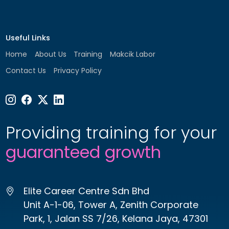
Useful Links
Home
About Us
Training
Makcik Labor
Contact Us
Privacy Policy
Providing training for your
guaranteed growth
Elite Career Centre Sdn Bhd
Unit A-1-06, Tower A, Zenith Corporate
Park, 1, Jalan SS 7/26, Kelana Jaya, 47301