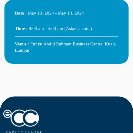
Date :
May 13, 2024 - May 14, 2024
Time :
9:00 am - 5:00 pm
(Asia/Calcutta)
Venue :
Tunku Abdul Rahman Business Centre, Kuala
Lumpur