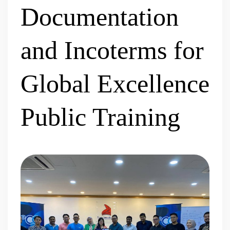
Documentation
and Incoterms for
Global Excellence
Public Training