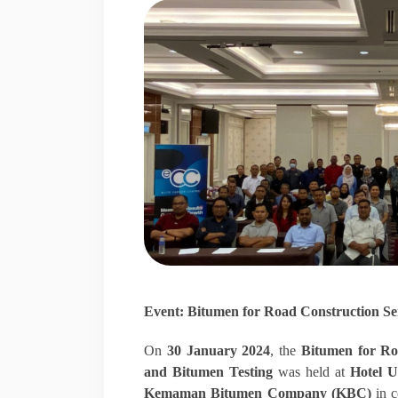
Event: Bitumen for Road Construction S
On
30 January 2024
, the
Bitumen for Ro
and Bitumen Testing
was held at
Hotel 
Kemaman Bitumen Company (KBC)
in c