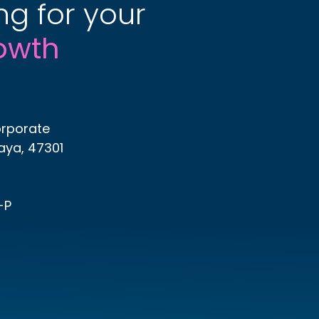
ng for your
owth
orporate
Jaya, 47301
-P