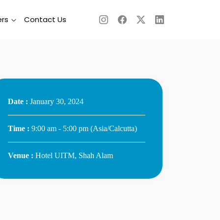
rs
Contact Us
Date :
January 30, 2024
Time :
9:00 am - 5:00 pm
(Asia/Calcutta)
Venue :
Hotel UITM, Shah Alam