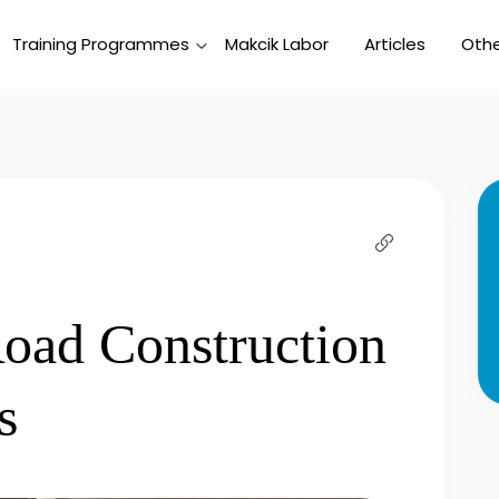
Training Programmes
Makcik Labor
Articles
Othe
oad Construction
s