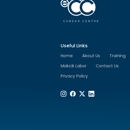
Useful Links
Home
About Us
Training
Makcik Labor
Contact Us
Privacy Policy