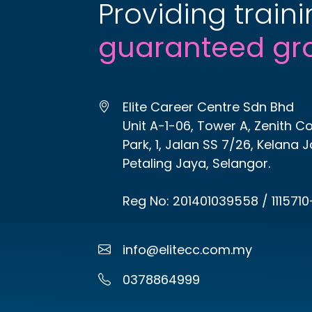
Providing traini
guaranteed gr
Elite Career Centre Sdn Bhd
Unit A-1-06, Tower A, Zenith C
Park, 1, Jalan SS 7/26, Kelana 
Petaling Jaya, Selangor.
Reg No: 201401039558 / 1115710
info@elitecc.com.my
0378864999