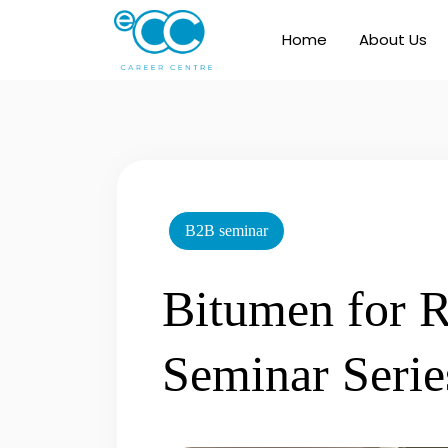
Skip
to
Home
About Us
content
B2B seminar
Bitumen for R
Seminar Serie