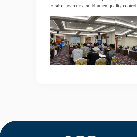
to raise awareness on bitumen quality control