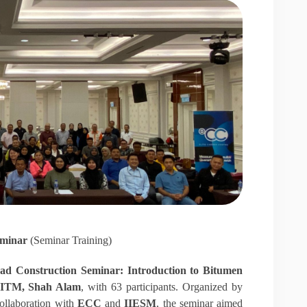
eminar
(Seminar Training)
ad Construction Seminar: Introduction to Bitumen
UITM, Shah Alam
, with 63 participants. Organized by
ollaboration with
ECC
and
IIESM
, the seminar aimed