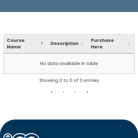
Course
Purchase
Description
Name
Here
No data available in table
Showing 0 to 0 of 0 entries
«
‹
›
»