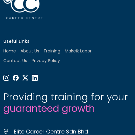
Useful Links
Home
About Us
Training
Makcik Labor
Contact Us
Privacy Policy
Providing training for your
guaranteed growth
Elite Career Centre Sdn Bhd