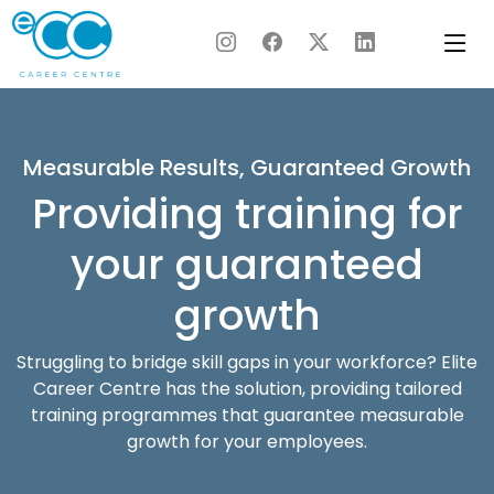
Skip
to
content
Measurable Results, Guaranteed Growth
Providing training for
your guaranteed
growth
Struggling to bridge skill gaps in your workforce? Elite
Career Centre has the solution, providing tailored
training programmes that guarantee measurable
growth for your employees.